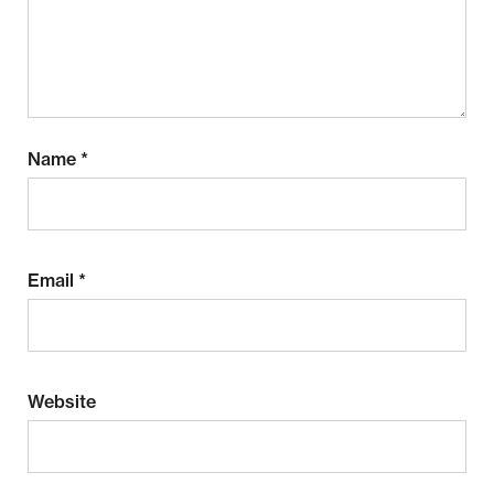
Name
*
Email
*
Website