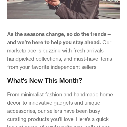
As the seasons change, so do the trends—
and we’re here to help you stay ahead.
Our
marketplace is buzzing with fresh arrivals,
handpicked collections, and must-have items
from your favorite independent sellers.
What’s New This Month?
From minimalist fashion and handmade home
décor to innovative gadgets and unique
accessories, our sellers have been busy
curating products you’ll love. Here’s a quick