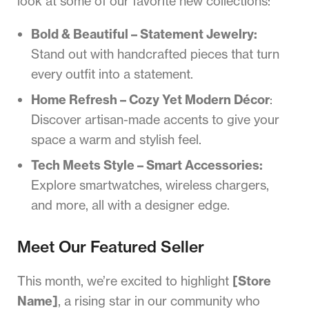
look at some of our favorite new collections:
Bold & Beautiful – Statement Jewelry:
Stand out with handcrafted pieces that turn
every outfit into a statement.
Home Refresh – Cozy Yet Modern Décor
:
Discover artisan-made accents to give your
space a warm and stylish feel.
Tech Meets Style – Smart Accessories:
Explore smartwatches, wireless chargers,
and more, all with a designer edge.
Meet Our Featured Seller
This month, we’re excited to highlight
[Store
Name]
, a rising star in our community who