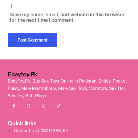
Save my name, email, and website in this browser
for the next time I comment.
Ebaytoy.Pk
EbayToy.Pk: Buy Sex Toys Online in Pakistan, Dildos, Pocket
Pussy, Male Mastrubator, Male Sex Toys, Vibrators, Sex Doll,
Sex Toy, Butt Plugs.
Quick links
Contact Us | 03217388152