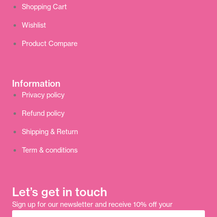
Shopping Cart
Wishlist
Product Compare
Information
Privacy policy
Refund policy
Shipping & Return
Term & conditions
Let’s get in touch
Sign up for our newsletter and receive 10% off your