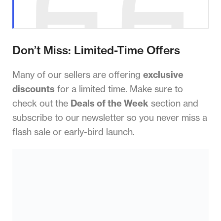
Don’t Miss: Limited-Time Offers
Many of our sellers are offering
exclusive
discounts
for a limited time. Make sure to
check out the
Deals of the Week
section and
subscribe to our newsletter so you never miss a
flash sale or early-bird launch.