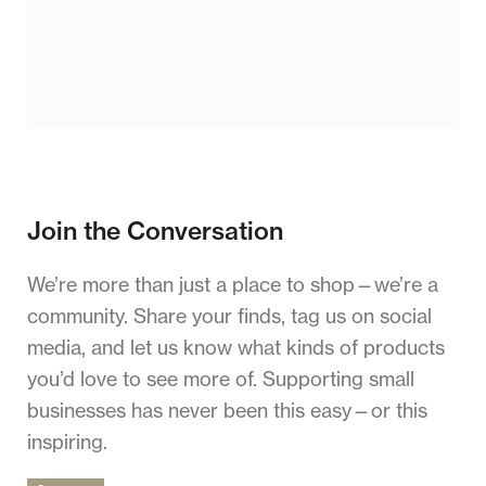
Join the Conversation
We’re more than just a place to shop—we’re a
community. Share your finds, tag us on social
media, and let us know what kinds of products
you’d love to see more of. Supporting small
businesses has never been this easy—or this
inspiring.