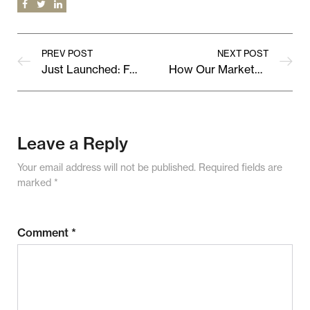
PREV POST
NEXT POST
Just Launched: Fresh Collections from Our Top Vendors
How Our Marketplace Supports Local Creativity & Global Reach
Leave a Reply
Your email address will not be published.
Required fields are
marked
*
Comment
*