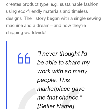
creates product type, e.g., sustainable fashion
using eco-friendly materials and timeless
designs. Their story began with a single sewing
machine and a dream—and now they’re
shipping worldwide!
“I never thought I’d
be able to share my
work with so many
people. This
marketplace gave
me that chance.” –
[Seller Name]