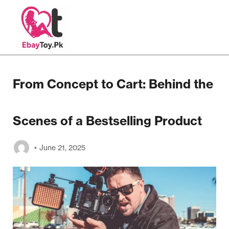
From Concept to Cart: Behind the
Scenes of a Bestselling Product
June 21, 2025